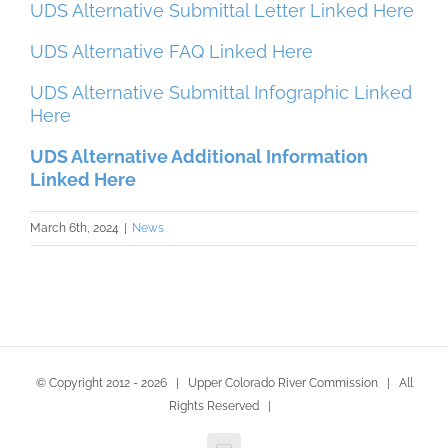
UDS Alternative Submittal Letter Linked Here
UDS Alternative FAQ Linked Here
UDS Alternative Submittal Infographic Linked
Here
UDS Alternative Additional Information
Linked Here
March 6th, 2024
|
News
© Copyright 2012 -
2026 | Upper Colorado River Commission | All
Rights Reserved |