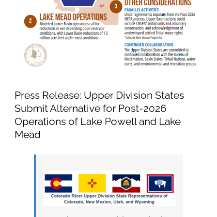
Press Release: Upper Division States
Submit Alternative for Post-2026
Operations of Lake Powell and Lake
Mead