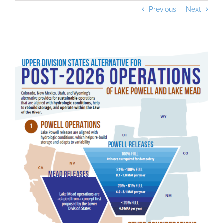
Previous
Next
View
Larger
Image