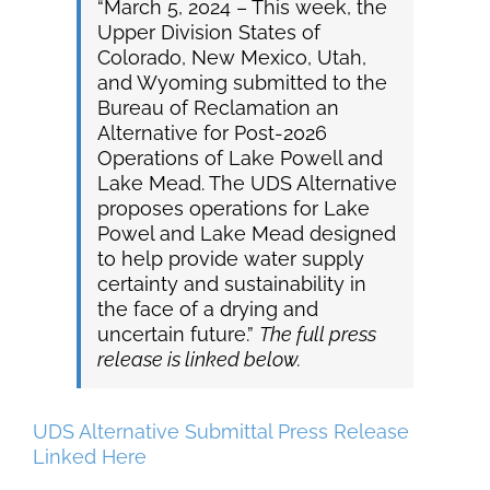
“March 5, 2024 – This week, the
Upper Division States of
Colorado, New Mexico, Utah,
and Wyoming submitted to the
Bureau of Reclamation an
Alternative for Post-2026
Operations of Lake Powell and
Lake Mead. The UDS Alternative
proposes operations for Lake
Powel and Lake Mead designed
to help provide water supply
certainty and sustainability in
the face of a drying and
uncertain future.”
The full press
release is linked below.
UDS Alternative Submittal Press Release
Linked Here