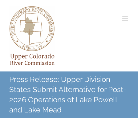
Skip
to
content
Press Release: Upper Division
States Submit Alternative for Post-
2026 Operations of Lake Powell
and Lake Mead