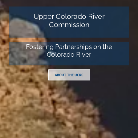
Upper Colorado River
Commission
Fostering Partnerships on the
Colorado River
ABOUT THE UCRC