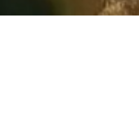
WELCOME to the UCRC Website!
UCRC 2026 POSSIBLE SYSTEM CONSERVATION
PILOT PROGRAM UPDATE