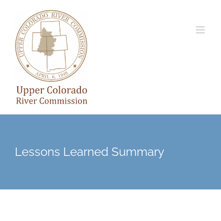
Skip
to
content
Lessons Learned Summary