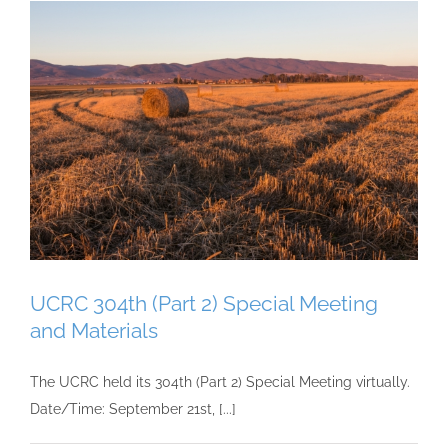
UCRC 304th (Part 2) Special Meeting
and Materials
The UCRC held its 304th (Part 2) Special Meeting virtually.
Date/Time: September 21st, [...]