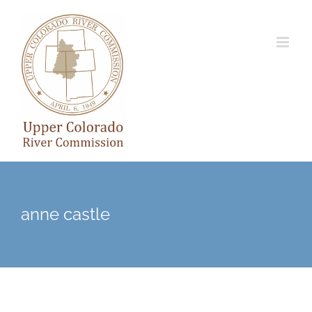
Skip
to
content
anne castle