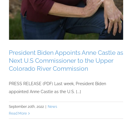
President Biden Appoints Anne Castle as
Next U.S Commissioner to the Upper
Colorado River Commission
PRESS RELEASE (PDF) Last week, President Biden
appointed Anne Castle as the U.S. [...]
September 20th, 2022
|
News
Read More