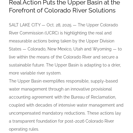
Real Action Puts the Upper Basin at the
Forefront of Colorado River Solutions
SALT LAKE CITY — Oct. 28, 2025 — The Upper Colorado
River Commission (UCRC) is highlighting the real and
measurable actions being taken by the Upper Division
States — Colorado, New Mexico, Utah and Wyoming — to
live within the means of the Colorado River and secure a
sustainable future. The Upper Basin is adapting to a drier,
more variable river system.
The Upper Basin exemplifies responsible, supply-based
water management through an innovative provisional
accounting agreement with the Bureau of Reclamation,
coupled with decades of intensive water management and
uncompensated mandatory reductions. These actions lay
a transparent foundation for post-2026 Colorado River
operating rules.