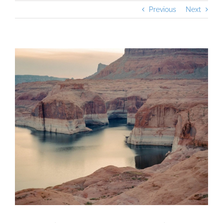
Previous
Next
View
Larger
Image