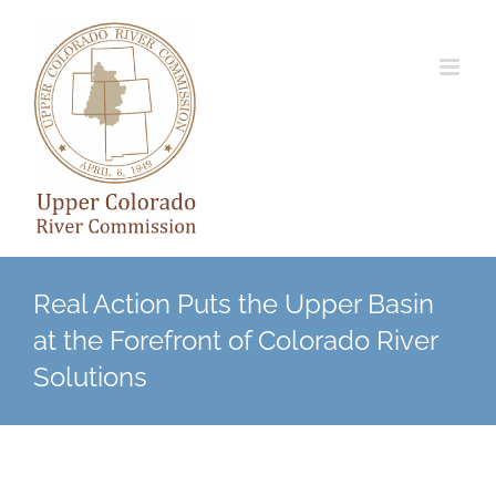
Skip
to
content
Real Action Puts the Upper Basin
at the Forefront of Colorado River
Solutions