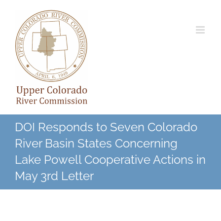
Skip
to
content
DOI Responds to Seven Colorado
River Basin States Concerning
Lake Powell Cooperative Actions in
May 3rd Letter