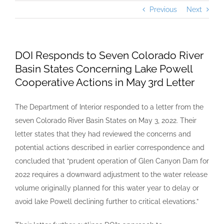
Previous
Next
DOI Responds to Seven Colorado River
Basin States Concerning Lake Powell
Cooperative Actions in May 3rd Letter
The Department of Interior responded to a letter from the
seven Colorado River Basin States on May 3, 2022. Their
letter states that they had reviewed the concerns and
potential actions described in earlier correspondence and
concluded that “prudent operation of Glen Canyon Dam for
2022 requires a downward adjustment to the water release
volume originally planned for this water year to delay or
avoid lake Powell declining further to critical elevations.”