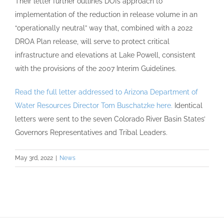
Their letter further outlines DOI’s approach to
implementation of the reduction in release volume in an
“operationally neutral” way that, combined with a 2022
DROA Plan release, will serve to protect critical
infrastructure and elevations at Lake Powell, consistent
with the provisions of the 2007 Interim Guidelines.
Read the full letter addressed to Arizona Department of
Water Resources Director Tom Buschatzke here.
Identical
letters were sent to the seven Colorado River Basin States’
Governors Representatives and Tribal Leaders.
May 3rd, 2022
|
News